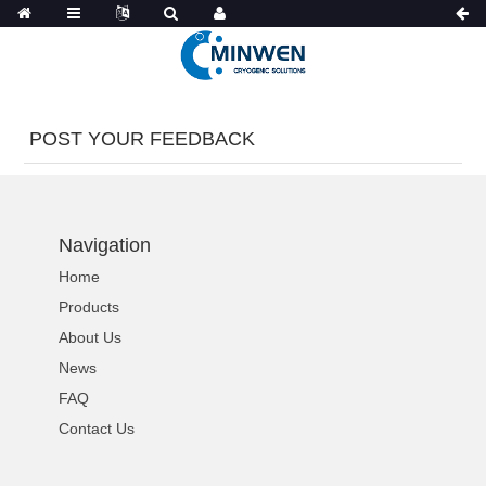
POST YOUR FEEDBACK
Navigation
Home
Products
About Us
News
FAQ
Contact Us