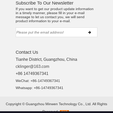
Subscribe To Our Newsletter
If you want to get our product update information
in a timely manner, please fill in your e-mail
message to let us contact you, we will send
product information to your e-mail.
Contact Us
Tianhe District, Guangzhou, China
cklinger@163.com
+86 14749367341
WeChat: +86-14749367341
Whatsapp: +86-14749367341
Copyright ©
Guangzhou Minwen Technology Co., Ltd.
All Rights
Reserved